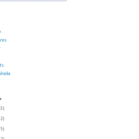
y
ures
r
ts
heila
e
(3)
(2)
(5)