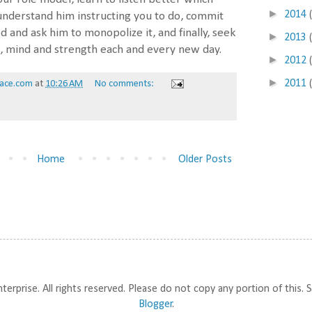
►
2014
understand him instructing you to do, commit
od and ask him to monopolize it, and finally, seek
►
2013
ul, mind and strength each and every new day.
►
2012
►
2011
ace.com
at
10:26 AM
No comments:
Home
Older Posts
prise. All rights reserved. Please do not copy any portion of this.
Blogger
.