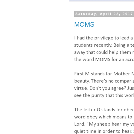
Saturday, April 22, 2017
MOMS
I had the privilege to lead 
students recently. Being a 
away that could help them 
the word MOMS for an acr
First M stands for Mother M
beauty. There's no compari
virtue. Don't you agree? Jus
see the purity that this wor
The letter O stands for obe
word obey which means to li
Lord. "My sheep hear my vo
quiet time in order to hear. 