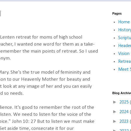
Pages
Home
Histor
a Lenten retreat for moms of high school
Script
teacher, I wanted one word for them as a take-
Heade
remember the main points of retreat. So I used
Vision
onym.
Retrea
Meet S
ary. She's the true model of femininity and
son to our Heavenly Mother for beauty and
t look at any image of her and you can easily
ld so needs.
Blog Archiv
►
2025
dience. It's good to remember the root of the
►
2024
sten. We need to listen for the voice of the
►
ice." John 10: 27 But to listen we must make
2023
Set aside time, consecrate it for our
►