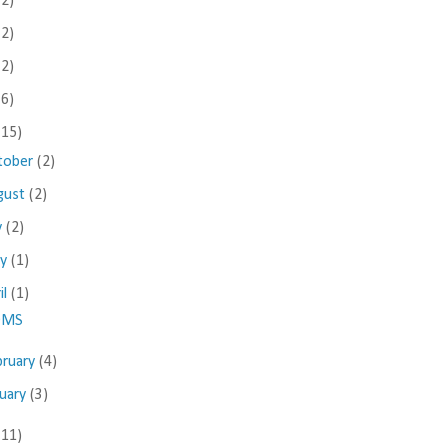
(2)
(2)
(2)
(6)
(15)
tober
(2)
gust
(2)
y
(2)
ay
(1)
il
(1)
MS
bruary
(4)
nuary
(3)
(11)