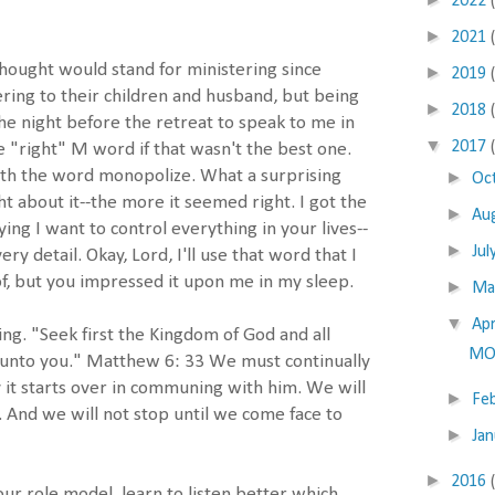
2022
►
2021
 thought would stand for ministering since
►
2019
ing to their children and husband, but being
►
2018
he night before the retreat to speak to me in
▼
2017
"right" M word if that wasn't the best one.
ith the word monopolize. What a surprising
►
Oc
t about it--the more it seemed right. I got the
►
Au
ing I want to control everything in your lives--
►
Jul
ry detail. Okay, Lord, I'll use that word that I
f, but you impressed it upon me in my sleep.
►
M
▼
Apr
king. "Seek first the Kingdom of God and all
MO
d unto you." Matthew 6: 33 We must continually
 it starts over in communing with him. We will
►
Fe
e. And we will not stop until we come face to
►
Ja
►
2016
r role model, learn to listen better which