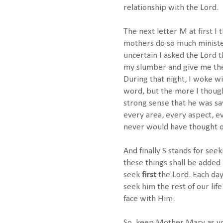
relationship with the Lord.
The next letter M at first I
mothers do so much minister
uncertain I asked the Lord t
my slumber and give me the 
During that night, I woke w
word, but the more I though
strong sense that he was say
every area, every aspect, eve
never would have thought o
And finally S stands for see
these things shall be adde
seek
first
the Lord. Each day
seek him the rest of our lif
face with Him.
So, keep Mother Mary as you