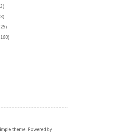
(3)
(8)
(25)
(160)
 Simple theme. Powered by