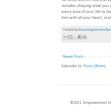
includes obeying what you 
every area of your life to G
him with all your heart, so
Posted by
becomingwomenofpe
Newer Posts
Subscribe to:
Posts (Atom)
©2011. Empowerment Enter