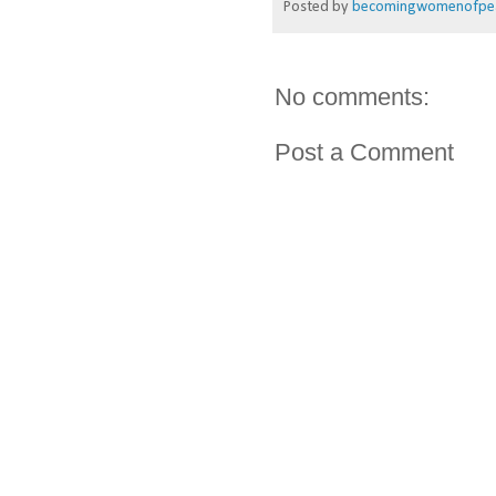
Posted by
becomingwomenofpe
No comments:
Post a Comment