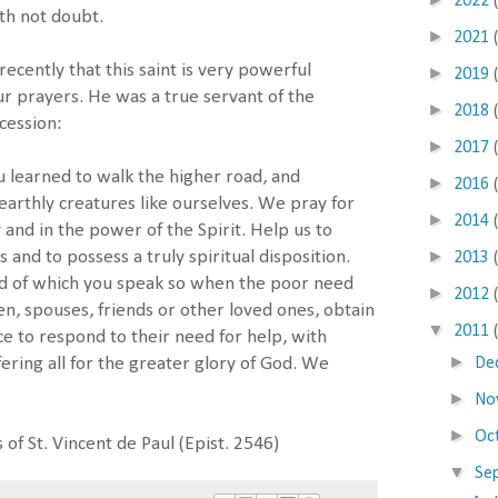
2022
ith not doubt.
►
2021
recently that this saint is very powerful
►
2019
ur prayers. He was a true servant of the
►
2018
rcession:
►
2017
u learned to walk the higher road, and
►
2016
earthly creatures like ourselves. We pray for
►
2014
 and in the power of the Spirit. Help us to
►
s and to possess a truly spiritual disposition.
2013
d of which you speak so when the poor need
►
2012
en, spouses, friends or other loved ones, obtain
▼
2011
ce to respond to their need for help, with
►
De
ering all for the greater glory of God. We
►
No
►
Oc
 of St. Vincent de Paul (Epist. 2546)
▼
Se