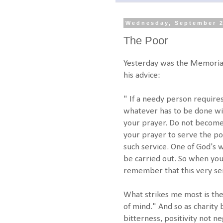
Wednesday, September 2
The Poor
Yesterday was the Memorial 
his advice:
" If a needy person require
whatever has to be done wi
your prayer. Do not become 
your prayer to serve the poo
such service. One of God's 
be carried out. So when yo
remember that this very se
What strikes me most is the
of mind." And so as charit
bitterness, positivity not neg