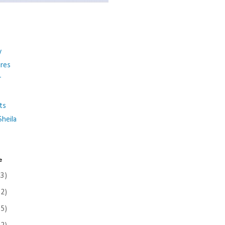
y
ures
r
ts
heila
e
(3)
(2)
(5)