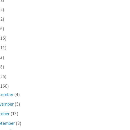
(2)
(2)
(2)
(6)
(15)
(11)
(3)
(8)
(25)
(160)
cember
(4)
vember
(5)
tober
(13)
ptember
(8)