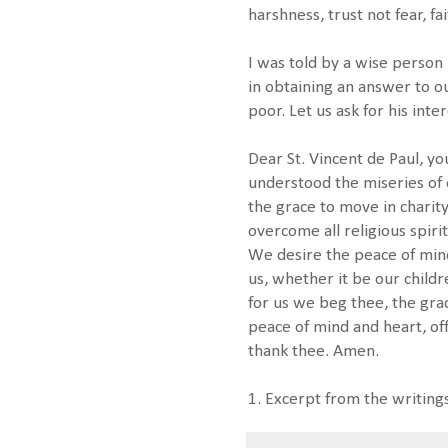
harshness, trust not fear, fa
I was told by a wise person 
in obtaining an answer to o
poor. Let us ask for his inte
Dear St. Vincent de Paul, yo
understood the miseries of 
the grace to move in charity
overcome all religious spirit
We desire the peace of min
us, whether it be our childr
for us we beg thee, the gra
peace of mind and heart, off
thank thee. Amen.
1. Excerpt from the writings