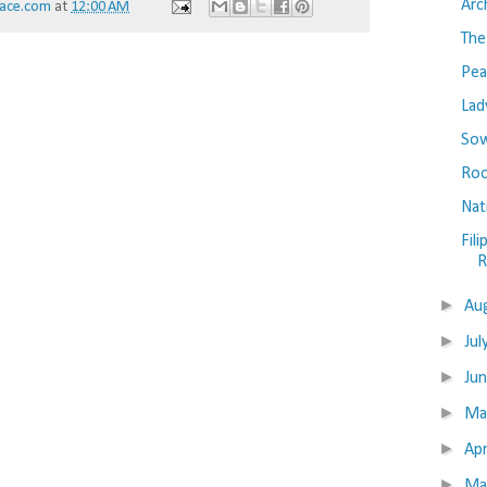
Arc
ace.com
at
12:00 AM
The
Pea
Lad
Sow
Roo
Nat
Fil
R
►
Au
►
Jul
►
Ju
►
M
►
Apr
►
Ma