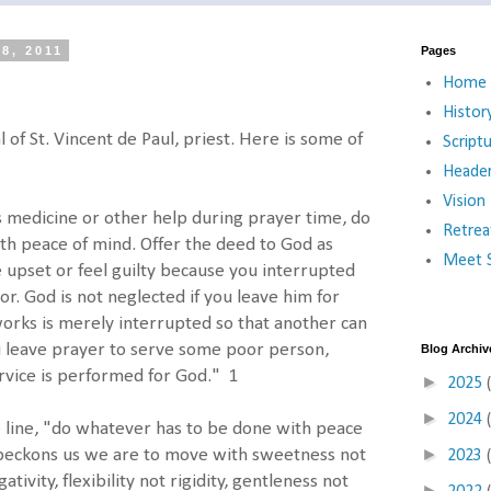
8, 2011
Pages
Home
Histor
of St. Vincent de Paul, priest. Here is some of
Script
Heade
Vision
s medicine or other help during prayer time, do
Retrea
th peace of mind. Offer the deed to God as
Meet S
upset or feel guilty because you interrupted
r. God is not neglected if you leave him for
works is merely interrupted so that another can
u leave prayer to serve some poor person,
Blog Archiv
rvice is performed for God." 1
►
2025
►
2024
 line, "do whatever has to be done with peace
►
y beckons us we are to move with sweetness not
2023
ativity, flexibility not rigidity, gentleness not
►