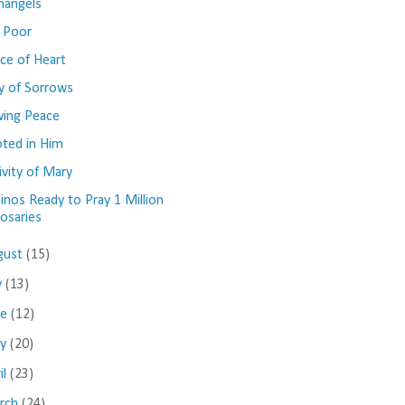
hangels
 Poor
ce of Heart
y of Sorrows
ing Peace
ted in Him
ivity of Mary
ipinos Ready to Pray 1 Million
osaries
gust
(15)
y
(13)
ne
(12)
ay
(20)
il
(23)
rch
(24)