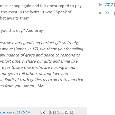
►
2012
 of the song again and felt encouraged to pay
the most in the lyrics. It was "Speak of
►
2011
that awaits them."
you this day." And pray...
stow every good and perfect gift so freely,
 above (James 1: 17), we thank you for calling
n abundance of grace and peace to respond to
mfort others, share our gifts and shine like
r eyes to see those who are hurting in our
urage to tell others of your love and
 Spirit of truth guides us to all truth and that
ars from you. Amen."
SM
ace.com
at
11:05 AM