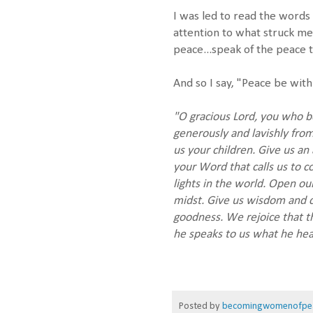
I was led to read the words
attention to what struck me 
peace...speak of the peace 
And so I say, "Peace be with 
"O gracious Lord, you who be
generously and lavishly from
us your children. Give us a
your Word that calls us to co
lights in the world. Open ou
midst. Give us wisdom and co
goodness. We rejoice that the
he speaks to us what he he
Posted by
becomingwomenofpe