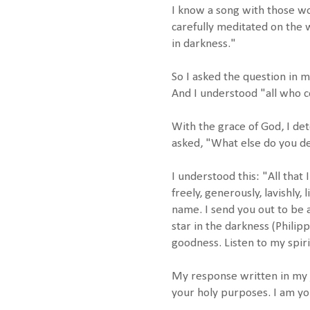
I know a song with those wo
carefully meditated on the 
in darkness."
So I asked the question in
And I understood "all who 
With the grace of God, I de
asked, "What else do you de
I understood this: "All that 
freely, generously, lavishly,
name. I send you out to be a
star in the darkness (Philipp
goodness. Listen to my spiri
My response written in my j
your holy purposes. I am yo