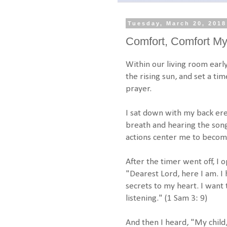
Tuesday, March 20, 2018
Comfort, Comfort M
Within our living room earl
the rising sun, and set a ti
prayer.
I sat down with my back ere
breath and hearing the song
actions center me to becom
After the timer went off, I
"Dearest Lord, here I am. I
secrets to my heart. I want 
listening." (1 Sam 3: 9)
And then I heard, "My child