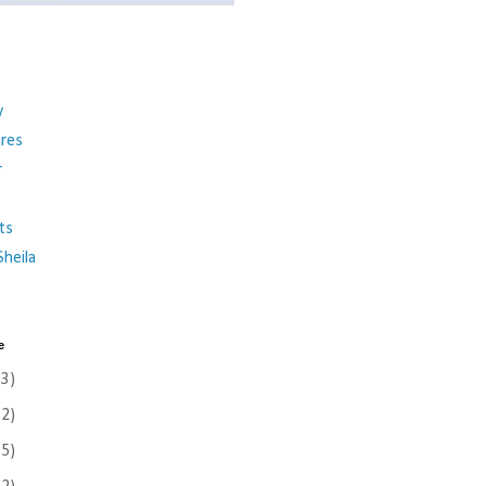
y
ures
r
ts
heila
e
(3)
(2)
(5)