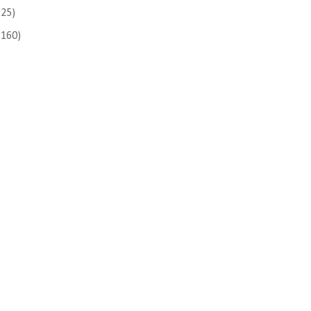
(25)
(160)