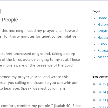
Pages
Home
y People
Histor
y this morning I faced my prayer chair toward
Script
mer for thirty minutes for quiet contemplative
Heade
Vision
Retrea
ct, feet uncrossed on ground, taking a deep
Meet S
 of the birds outside singing to my soul. These
e more aware of the presence of the Lord.
 opened my prayer journal and wrote this:
Blog Archiv
 hear you calling me closer so you can whisper
►
2025
to hear you. Speak, dearest Lord, I am
►
2024
►
2023
, comfort, comfort my people." (Isaiah 40) Since
►