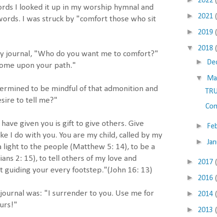
2022
rds I looked it up in my worship hymnal and
►
2021
words. I was struck by "comfort those who sit
►
2019
▼
2018
 my journal, "Who do you want me to comfort?"
►
De
come upon your path."
▼
Ma
termined to be mindful of that admonition and
TR
sire to tell me?"
Com
I have given you is gift to give others. Give
►
Fe
 like I do with you. You are my child, called by my
►
Ja
 light to the people (Matthew 5: 14), to be a
ians 2: 15), to tell others of my love and
►
2017
t guiding your every footstep."(John 16: 13)
►
2016
►
ournal was: "I surrender to you. Use me for
2014
urs!"
►
2013