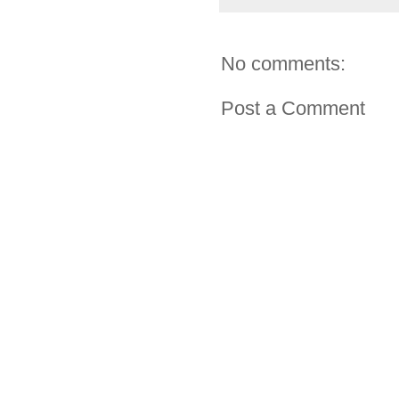
No comments:
Post a Comment