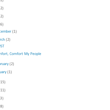
(2)
(2)
(2)
(6)
cember
(1)
rch
(2)
UST
fort, Comfort My People
bruary
(2)
nuary
(1)
(15)
(11)
(3)
(8)