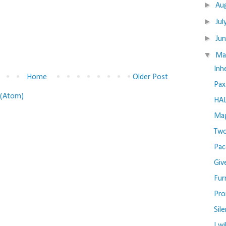
►
Au
►
Jul
►
Ju
▼
M
Inh
Home
Older Post
Pax
(Atom)
HAL
Mag
Two
Pac
Giv
Fur
Pro
Sil
I wi