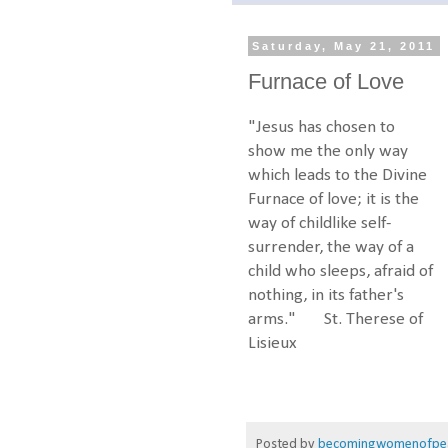
Saturday, May 21, 2011
Furnace of Love
"Jesus has chosen to
show me the only way
which leads to the Divine
Furnace of love; it is the
way of childlike self-
surrender, the way of a
child who sleeps, afraid of
nothing, in its father's
arms." St. Therese of
Lisieux
Posted by
becomingwomenofpe