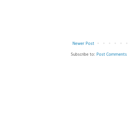
Newer Post
Subscribe to:
Post Comments 