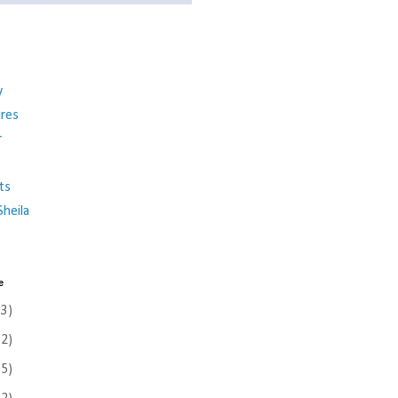
y
ures
r
ts
heila
e
(3)
(2)
(5)