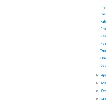
Joy
The
Fat
Pea
Pea
Pea
Tru
Chr
DeD
►
Apr
►
Ma
►
Fe
►
Ja