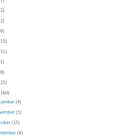
(2)
(2)
(2)
(6)
(15)
(11)
(3)
(8)
(25)
(160)
cember
(4)
vember
(5)
tober
(13)
ptember
(8)