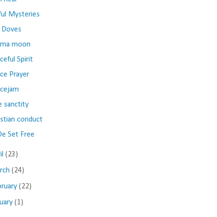
ful Mysteries
 Doves
ima moon
ceful Spirit
ce Prayer
cejam
e sanctity
istian conduct
e Set Free
il
(23)
rch
(24)
bruary
(22)
nuary
(1)