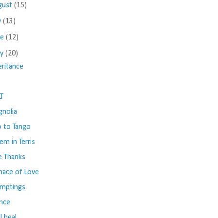
gust
(15)
y
(13)
ne
(12)
ay
(20)
eritance
T
nolia
 to Tango
em in Terris
e Thanks
nace of Love
mptings
ence
ll heal