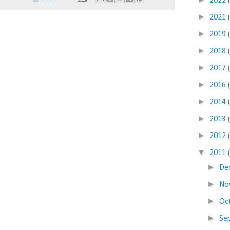
2022
►
2021
►
2019
►
2018
►
2017
►
2016
►
2014
►
2013
►
2012
▼
2011
►
De
►
No
►
Oc
►
Se