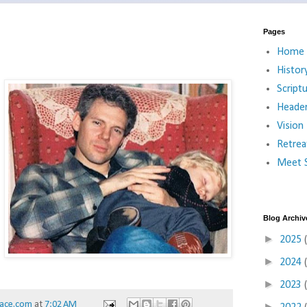
Pages
Home
Histor
Script
Heade
Vision
Retrea
Meet S
Blog Archiv
►
2025
►
2024
►
2023
ace.com
at
7:02 AM
►