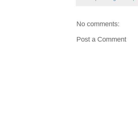
No comments:
Post a Comment