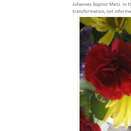
Johannes Baptist Metz. In t
transformation, not informa