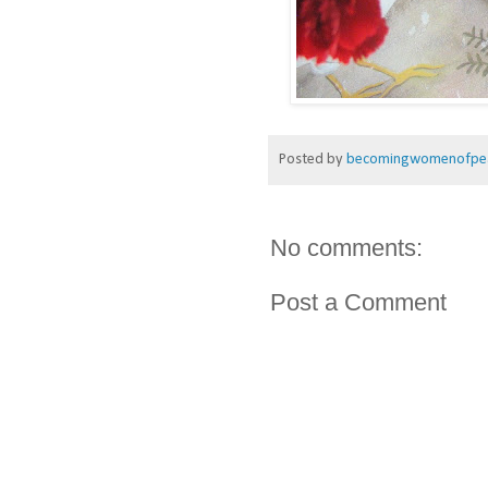
Posted by
becomingwomenofpe
No comments:
Post a Comment