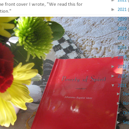
2022
he front cover I wrote, "We read this for
►
2021
tion."
►
2019
►
2018
►
2017
►
2016
►
2014
►
2013
►
2012
▼
2011
►
De
►
No
►
Oc
►
Se