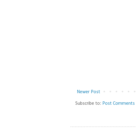
Newer Post
Subscribe to:
Post Comments 