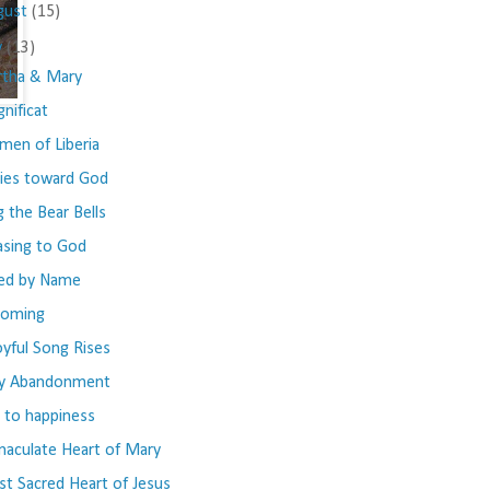
gust
(15)
y
(13)
tha & Mary
nificat
en of Liberia
ies toward God
g the Bear Bells
asing to God
led by Name
coming
oyful Song Rises
y Abandonment
 to happiness
aculate Heart of Mary
t Sacred Heart of Jesus