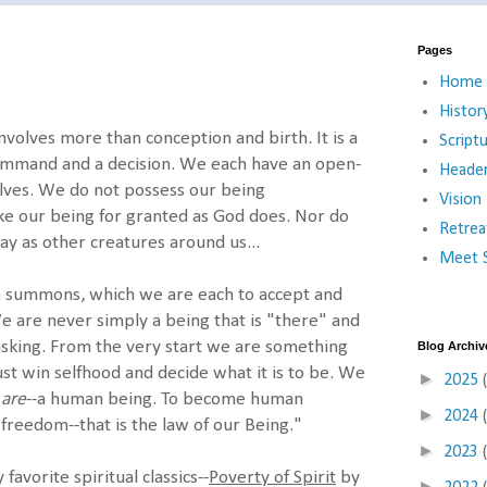
Pages
Home
Histor
olves more than conception and birth. It is a
Script
ommand and a decision. We each have an open-
Heade
lves. We do not possess our being
Vision
ke our being for granted as God does. Nor do
Retrea
ay as other creatures around us...
Meet S
 a summons, which we are each to accept and
 are never simply a being that is "there" and
asking. From the very start we are something
Blog Archiv
st win selfhood and decide what it is to be. We
►
2025
e
are
--a human being. To become human
►
2024
freedom--that is the law of our Being."
►
2023
favorite spiritual classics--
Poverty of Spirit
by
►