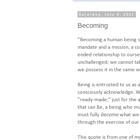
Saturday, July 9, 2011
Becoming
"Becoming a human being inv
mandate and a mission, a c
ended relationship to ourse
unchallenged; we cannot ta
we possess it in the same w
Being is entrusted to us as
consciously acknowledge. We
"ready-made," just for the 
that can Be, a being who mu
must fully
become
what w
through the exercise of our 
This quote is from one of my 