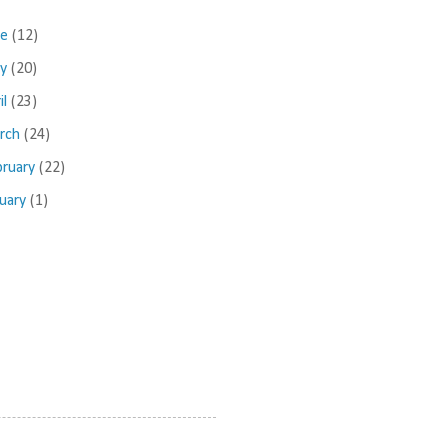
ne
(12)
ay
(20)
il
(23)
rch
(24)
bruary
(22)
nuary
(1)