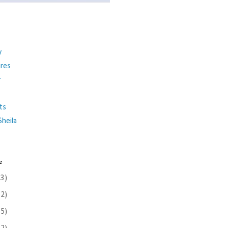
y
ures
r
ts
heila
e
(3)
(2)
(5)