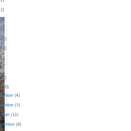
(2)
(2)
(2)
(6)
(15)
(11)
(3)
(8)
(25)
(160)
cember
(4)
vember
(5)
tober
(13)
ptember
(8)