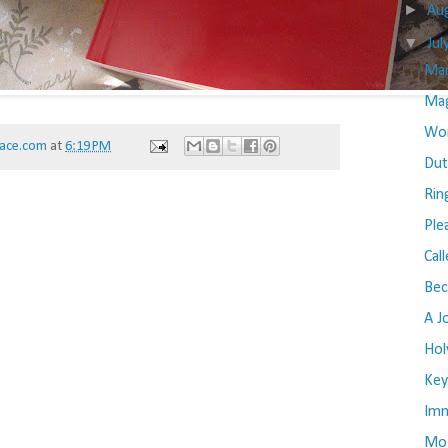
►
Au
▼
Jul
Mar
Mag
Wom
ace.com
at
6:19 PM
Dut
Rin
Ple
Cal
Be
A J
Hol
Key
Imm
Mos