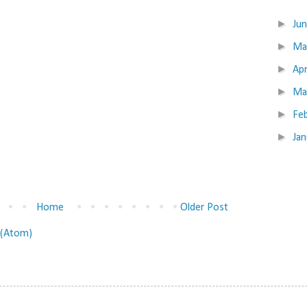
►
Ju
►
M
►
Apr
►
Ma
►
Fe
►
Ja
Home
Older Post
(Atom)