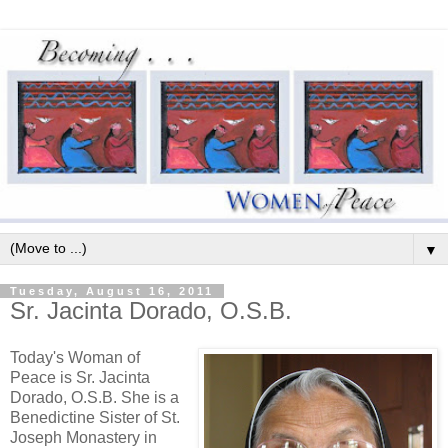
▼
Tuesday, August 16, 2011
Sr. Jacinta Dorado, O.S.B.
Today's Woman of
Peace is Sr. Jacinta
Dorado, O.S.B. She is a
Benedictine Sister of St.
Joseph Monastery in