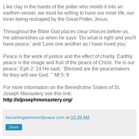
Like clay in the hands of the potter who molds it into an
earthen vessel, we must be willing to have our inner life, our
inner being reshaped by the Great Potter, Jesus.
Throughout the
Bible
God places clear choices before us.
He admonishes us when he says: 'Do what is right and you'll
have peace,' and 'Love one another as I have loved you.'
Peace is the work of justice and the effect of charity. Earthly
peace is the image and fruit of the peace of Christ. 'He is our
peace.' Eph 2: 14 He said, ' Blessed are the peacemakers
for they will see God.' " Mt 5: 9
For more information on the Benedictine Sisters of St.
Joseph Monastery see this link:
http://stjosephmonastery.org/
becomingwomenofpeace.com
at
10:39 AM
Share