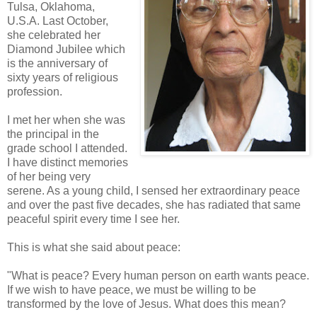
Tulsa, Oklahoma,
U.S.A. Last October,
she celebrated her
Diamond Jubilee which
is the anniversary of
sixty years of religious
profession.
I met her when she was
the principal in the
grade school I attended.
I have distinct memories
of her being very
serene. As a young child, I sensed her extraordinary peace
and over the past five decades, she has radiated that same
peaceful spirit every time I see her.
This is what she said about peace:
"What is peace? Every human person on earth wants peace.
If we wish to have peace, we must be willing to be
transformed by the love of Jesus. What does this mean?