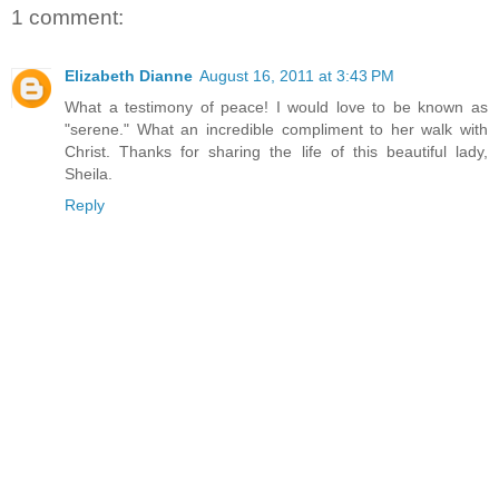
1 comment:
Elizabeth Dianne
August 16, 2011 at 3:43 PM
What a testimony of peace! I would love to be known as
"serene." What an incredible compliment to her walk with
Christ. Thanks for sharing the life of this beautiful lady,
Sheila.
Reply