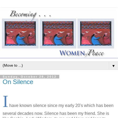
▼
Sunday, October 28, 2012
On Silence
I
have known silence since my early 20's which has been
several decades now. Silence has been my friend. She is