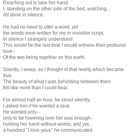
Reaching out to take her hand.
I, standing on the other side of the bed, watching...
All done in silence.
He had no need to utter a word, yet
the words were written for me in invisible script.
In silence I strangely understood
This would be the last time I would witness their profound
love--
Of the two being together on this earth.
Silently, I weep, as I thought of that reality which became
true.
The beauty of what I was beholding between them
felt like more than I could bear.
For almost half an hour, he stood silently.
I asked him if he wanted a seat.
He wanted only--
only to be hovering over her was enough--
holding her hand without words, and yet,
a hundred "I love yous" he communicated.