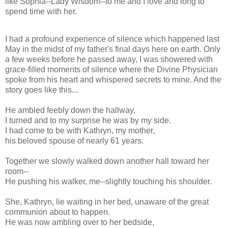
like Sophia--Lady Wisdom--to me and I love and long to
spend time with her.
I had a profound experience of silence which happened last
May in the midst of my father's final days here on earth. Only
a few weeks before he passed away, I was showered with
grace-filled moments of silence where the Divine Physician
spoke from his heart and whispered secrets to mine. And the
story goes like this...
He ambled feebly down the hallway,
I turned and to my surprise he was by my side.
I had come to be with Kathryn, my mother,
his beloved spouse of nearly 61 years.
Together we slowly walked down another hall toward her
room--
He pushing his walker, me--slightly touching his shoulder.
She, Kathryn, lie waiting in her bed, unaware of the great
communion about to happen.
He was now ambling over to her bedside,