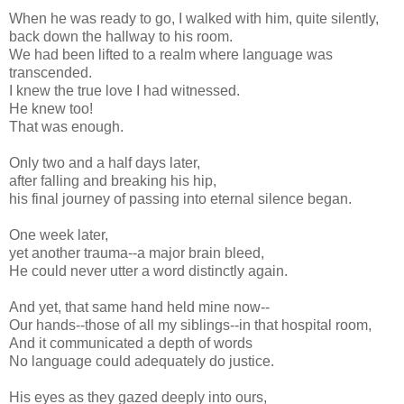
When he was ready to go, I walked with him, quite silently,
back down the hallway to his room.
We had been lifted to a realm where language was
transcended.
I knew the true love I had witnessed.
He knew too!
That was enough.
Only two and a half days later,
after falling and breaking his hip,
his final journey of passing into eternal silence began.
One week later,
yet another trauma--a major brain bleed,
He could never utter a word distinctly again.
And yet, that same hand held mine now--
Our hands--those of all my siblings--in that hospital room,
And it communicated a depth of words
No language could adequately do justice.
His eyes as they gazed deeply into ours,