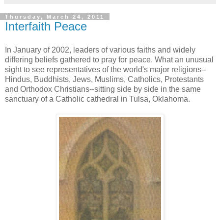
Thursday, March 24, 2011
Interfaith Peace
In January of 2002, leaders of various faiths and widely
differing beliefs gathered to pray for peace. What an unusual
sight to see representatives of the world's major religions--
Hindus, Buddhists, Jews, Muslims, Catholics, Protestants
and Orthodox Christians--sitting side by side in the same
sanctuary of a Catholic cathedral in Tulsa, Oklahoma.