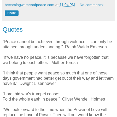
becomingwomenofpeace.com
at
11:04 PM
No comments:
Share
Quotes
"Peace cannot be achieved through violence, it can only be
attained through understanding." Ralph Waldo Emerson
"If we have no peace, it is because we have forgotten that
we belong to each other." Mother Teresa
"I think that people want peace so much that one of these
days government had better get out of their way and let them
have it." Dwight Eisenhower
"Lord, bid war's trumpet cease;
Fold the whole earth in peace." Oliver Wendell Holmes
"We look forward to the time when the Power of Love will
replace the Love of Power. Then will our world know the