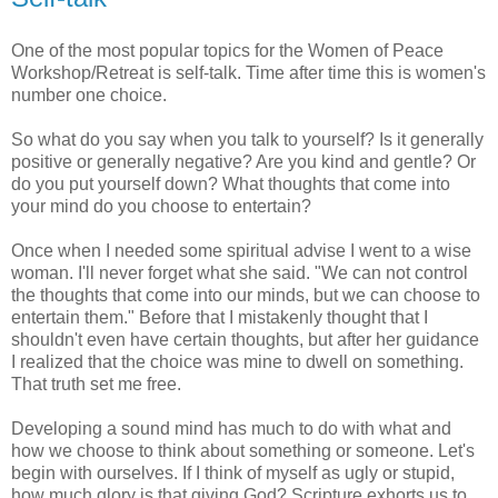
One of the most popular topics for the Women of Peace
Workshop/Retreat is self-talk. Time after time this is women's
number one choice.
So what do you say when you talk to yourself? Is it generally
positive or generally negative? Are you kind and gentle? Or
do you put yourself down? What thoughts that come into
your mind do you choose to entertain?
Once when I needed some spiritual advise I went to a wise
woman. I'll never forget what she said. "We can not control
the thoughts that come into our minds, but we can choose to
entertain them." Before that I mistakenly thought that I
shouldn't even have certain thoughts, but after her guidance
I realized that the choice was mine to dwell on something.
That truth set me free.
Developing a sound mind has much to do with what and
how we choose to think about something or someone. Let's
begin with ourselves. If I think of myself as ugly or stupid,
how much glory is that giving God? Scripture exhorts us to