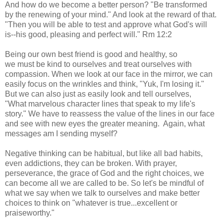
And how do we become a better person? "Be transformed
by the renewing of your mind." And look at the reward of that.
"Then you will be able to test and approve what God's will
is--his good, pleasing and perfect will." Rm 12:2
Being our own best friend is good and healthy, so
we must be kind to ourselves and treat ourselves with
compassion. When we look at our face in the mirror, we can
easily focus on the wrinkles and think, "Yuk, I'm losing it."
But we can also just as easily look and tell ourselves,
"What marvelous character lines that speak to my life's
story." We have to reassess the value of the lines in our face
and see with new eyes the greater meaning. Again, what
messages am I sending myself?
Negative thinking can be habitual, but like all bad habits,
even addictions, they can be broken. With prayer,
perseverance, the grace of God and the right choices, we
can become all we are called to be. So let's be mindful of
what we say when we talk to ourselves and make better
choices to think on "whatever is true...excellent or
praiseworthy."