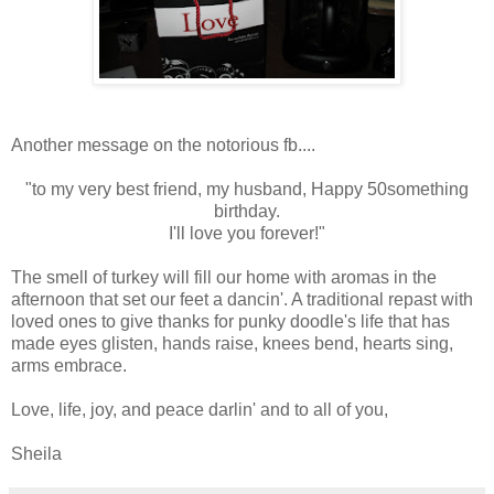
Another message on the notorious fb....
"to my very best friend, my husband, Happy 50something
birthday.
I'll love you forever!"
The smell of turkey will fill our home with aromas in the
afternoon that set our feet a dancin'. A traditional repast with
loved ones to give thanks for punky doodle's life that has
made eyes glisten, hands raise, knees bend, hearts sing,
arms embrace.
Love, life, joy, and peace darlin' and to all of you,
Sheila