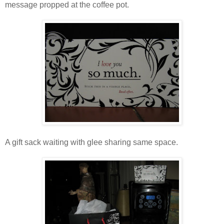
message propped at the coffee pot.
A gift sack waiting with glee sharing same space.