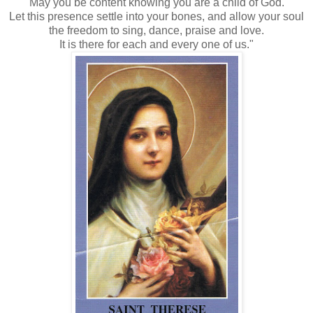
May you be content knowing you are a child of God.
Let this presence settle into your bones, and allow your soul
the freedom to sing, dance, praise and love.
It is there for each and every one of us."