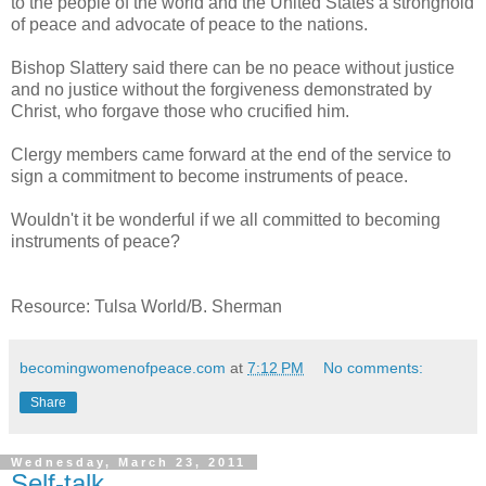
to the people of the world and the United States a stronghold
of peace and advocate of peace to the nations.
Bishop Slattery said there can be no peace without justice
and no justice without the forgiveness demonstrated by
Christ, who forgave those who crucified him.
Clergy members came forward at the end of the service to
sign a commitment to become instruments of peace.
Wouldn't it be wonderful if we all committed to becoming
instruments of peace?
Resource: Tulsa World/B. Sherman
becomingwomenofpeace.com
at
7:12 PM
No comments:
Share
Wednesday, March 23, 2011
Self-talk