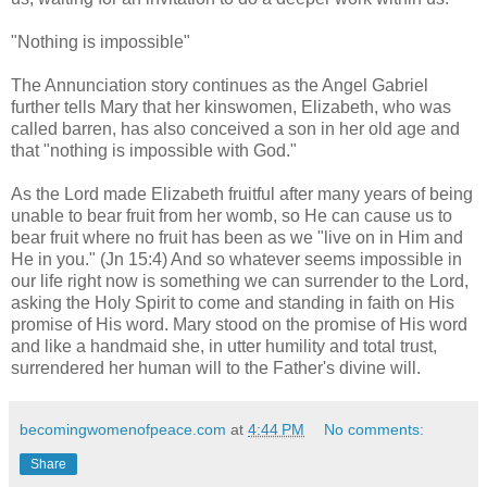
"Nothing is impossible"
The Annunciation story continues as the Angel Gabriel
further tells Mary that her kinswomen, Elizabeth, who was
called barren, has also conceived a son in her old age and
that "nothing is impossible with God."
As the Lord made Elizabeth fruitful after many years of being
unable to bear fruit from her womb, so He can cause us to
bear fruit where no fruit has been as we "live on in Him and
He in you." (Jn 15:4) And so whatever seems impossible in
our life right now is something we can surrender to the Lord,
asking the Holy Spirit to come and standing in faith on His
promise of His word. Mary stood on the promise of His word
and like a handmaid she, in utter humility and total trust,
surrendered her human will to the Father's divine will.
becomingwomenofpeace.com
at
4:44 PM
No comments:
Share