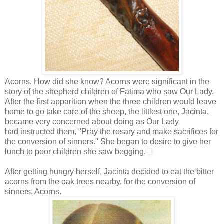
Acorns. How did she know? Acorns were significant in the
story of the shepherd children of Fatima who saw Our Lady.
After the first apparition when the three children would leave
home to go take care of the sheep, the littlest one, Jacinta,
became very concerned about doing as Our Lady
had instructed them, "Pray the rosary and make sacrifices for
the conversion of sinners." She began to desire to give her
lunch to poor children she saw begging.
After getting hungry herself, Jacinta decided to eat the bitter
acorns from the oak trees nearby, for the conversion of
sinners. Acorns.