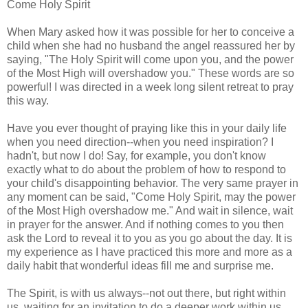
Come Holy Spirit
When Mary asked how it was possible for her to conceive a
child when she had no husband the angel reassured her by
saying, "The Holy Spirit will come upon you, and the power
of the Most High will overshadow you." These words are so
powerful! I was directed in a week long silent retreat to pray
this way.
Have you ever thought of praying like this in your daily life
when you need direction--when you need inspiration? I
hadn't, but now I do! Say, for example, you don't know
exactly what to do about the problem of how to respond to
your child's disappointing behavior. The very same prayer in
any moment can be said, "Come Holy Spirit, may the power
of the Most High overshadow me." And wait in silence, wait
in prayer for the answer. And if nothing comes to you then
ask the Lord to reveal it to you as you go about the day. It is
my experience as I have practiced this more and more as a
daily habit that wonderful ideas fill me and surprise me.
The Spirit, is with us always--not out there, but right within
us, waiting for an invitation to do a deeper work within us.