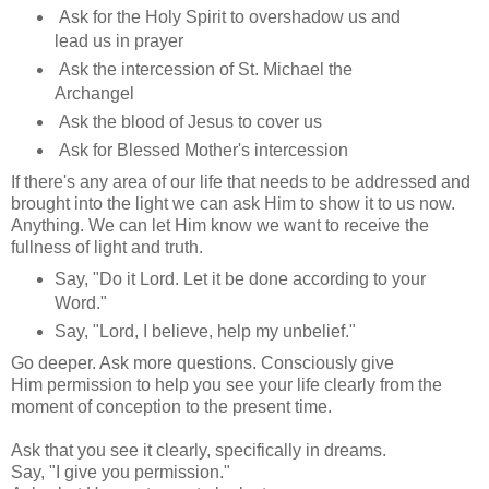
Ask for the Holy Spirit to overshadow us and
lead us in prayer
Ask the intercession of St. Michael the
Archangel
Ask the blood of Jesus to cover us
Ask for Blessed Mother's intercession
If there's any area of our life that needs to be addressed and
brought into the light we can ask Him to show it to us now.
Anything. We can let Him know we want to receive the
fullness of light and truth.
Say, "Do it Lord. Let it be done according to your
Word."
Say, "Lord, I believe, help my unbelief."
Go deeper. Ask more questions. Consciously give
Him permission to help you see your life clearly from the
moment of conception to the present time.
Ask that you see it clearly, specifically in dreams.
Say, "I give you permission."