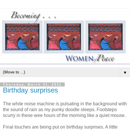
▼
Thursday, March 31, 2011
Birthday surprises
The white noise machine is pulsating in the background with
the sound of rain as my punky doodle sleeps. Footsteps
scurry in these wee hours of the morning like a quiet mouse.
Final touches are being put on birthday surprises. A little