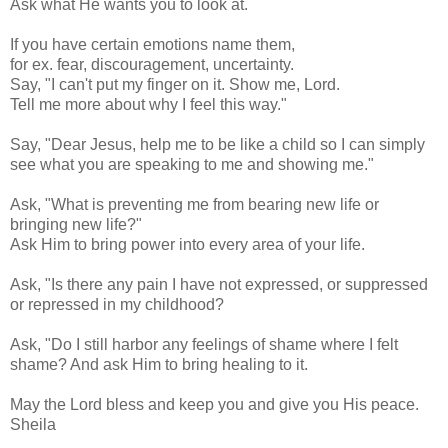
Ask what He wants you to look at.
If you have certain emotions name them,
for ex. fear, discouragement, uncertainty.
Say, "I can't put my finger on it. Show me, Lord.
Tell me more about why I feel this way."
Say, "Dear Jesus, help me to be like a child so I can simply
see what you are speaking to me and showing me."
Ask, "What is preventing me from bearing new life or
bringing new life?"
Ask Him to bring power into every area of your life.
Ask, "Is there any pain I have not expressed, or suppressed
or repressed in my childhood?
Ask, "Do I still harbor any feelings of shame where I felt
shame? And ask Him to bring healing to it.
May the Lord bless and keep you and give you His peace.
Sheila