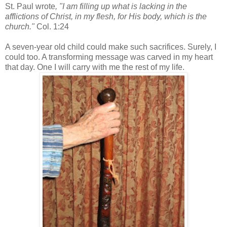
St. Paul wrote
, "I am filling up what is lacking in the
afflictions of Christ, in my flesh, for His body, which is the
church."
Col. 1:24
A seven-year old child could make such sacrifices. Surely, I
could too. A transforming message was carved in my heart
that day. One I will carry with me the rest of my life.