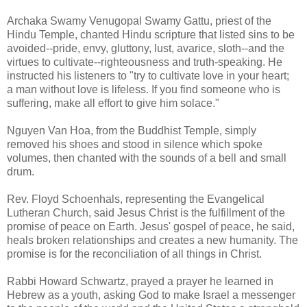
Archaka Swamy Venugopal Swamy Gattu, priest of the
Hindu Temple, chanted Hindu scripture that listed sins to be
avoided--pride, envy, gluttony, lust, avarice, sloth--and the
virtues to cultivate--righteousness and truth-speaking. He
instructed his listeners to "try to cultivate love in your heart;
a man without love is lifeless. If you find someone who is
suffering, make all effort to give him solace."
Nguyen Van Hoa, from the Buddhist Temple, simply
removed his shoes and stood in silence which spoke
volumes, then chanted with the sounds of a bell and small
drum.
Rev. Floyd Schoenhals, representing the Evangelical
Lutheran Church, said Jesus Christ is the fulfillment of the
promise of peace on Earth. Jesus' gospel of peace, he said,
heals broken relationships and creates a new humanity. The
promise is for the reconciliation of all things in Christ.
Rabbi Howard Schwartz, prayed a prayer he learned in
Hebrew as a youth, asking God to make Israel a messenger