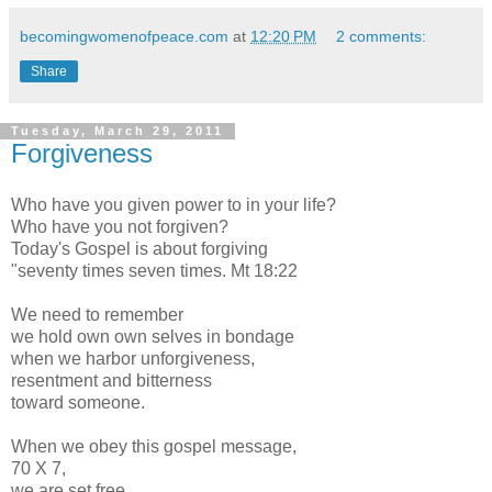
becomingwomenofpeace.com
at
12:20 PM
2 comments:
Share
Tuesday, March 29, 2011
Forgiveness
Who have you given power to in your life?
Who have you not forgiven?
Today's Gospel is about forgiving
"seventy times seven times. Mt 18:22
We need to remember
we hold own own selves in bondage
when we harbor unforgiveness,
resentment and bitterness
toward someone.
When we obey this gospel message,
70 X 7,
we are set free.