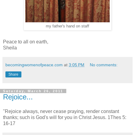
my father's hand on staff
Peace to all on earth,
Sheila
becomingwomenofpeace.com
at
3:05 PM
No comments:
Share
Saturday, March 26, 2011
Rejoice...
"Rejoice always, never cease praying, render constant
thanks; such is God's will for you in Christ Jesus. 1Thes 5:
16-17