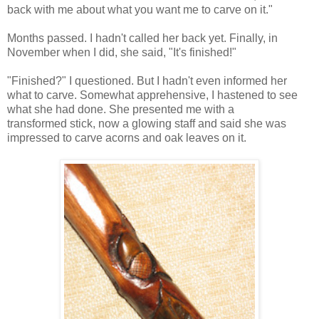
back with me about what you want me to carve on it."
Months passed. I hadn't called her back yet. Finally, in
November when I did, she said, "It's finished!"
"Finished?" I questioned. But I hadn't even informed her
what to carve. Somewhat apprehensive, I hastened to see
what she had done. She presented me with a
transformed stick, now a glowing staff and said she was
impressed to carve acorns and oak leaves on it.