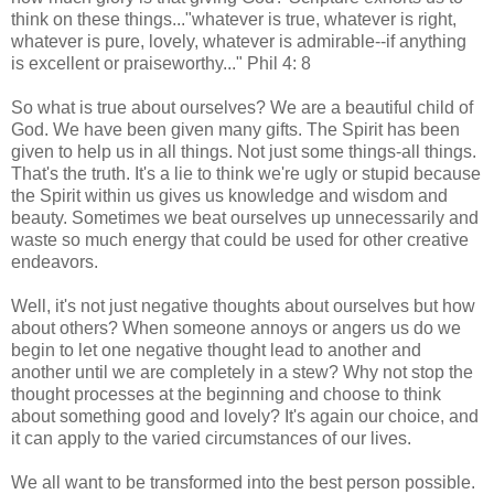
think on these things..."whatever is true, whatever is right,
whatever is pure, lovely, whatever is admirable--if anything
is excellent or praiseworthy..." Phil 4: 8
So what is true about ourselves? We are a beautiful child of
God. We have been given many gifts. The Spirit has been
given to help us in all things. Not just some things-all things.
That's the truth. It's a lie to think we're ugly or stupid because
the Spirit within us gives us knowledge and wisdom and
beauty. Sometimes we beat ourselves up unnecessarily and
waste so much energy that could be used for other creative
endeavors.
Well, it's not just negative thoughts about ourselves but how
about others? When someone annoys or angers us do we
begin to let one negative thought lead to another and
another until we are completely in a stew? Why not stop the
thought processes at the beginning and choose to think
about something good and lovely? It's again our choice, and
it can apply to the varied circumstances of our lives.
We all want to be transformed into the best person possible.