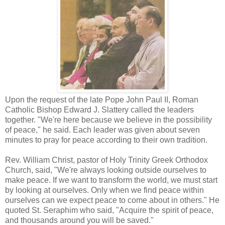
Upon the request of the late Pope John Paul II, Roman
Catholic Bishop Edward J. Slattery called the leaders
together. "We're here because we believe in the possibility
of peace," he said. Each leader was given about seven
minutes to pray for peace according to their own tradition.
Rev. William Christ, pastor of Holy Trinity Greek Orthodox
Church, said, "We're always looking outside ourselves to
make peace. If we want to transform the world, we must start
by looking at ourselves. Only when we find peace within
ourselves can we expect peace to come about in others." He
quoted St. Seraphim who said, "Acquire the spirit of peace,
and thousands around you will be saved."