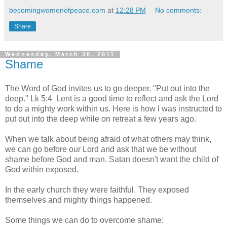
becomingwomenofpeace.com
at
12:28 PM
No comments:
Share
Wednesday, March 30, 2011
Shame
The Word of God invites us to go deeper. "Put out into the
deep." Lk 5:4 Lent is a good time to reflect and ask the Lord
to do a mighty work within us. Here is how I was instructed to
put out into the deep while on retreat a few years ago.
When we talk about being afraid of what others may think,
we can go before our Lord and ask that we be without
shame before God and man. Satan doesn't want the child of
God within exposed.
In the early church they were faithful. They exposed
themselves and mighty things happened.
Some things we can do to overcome shame: