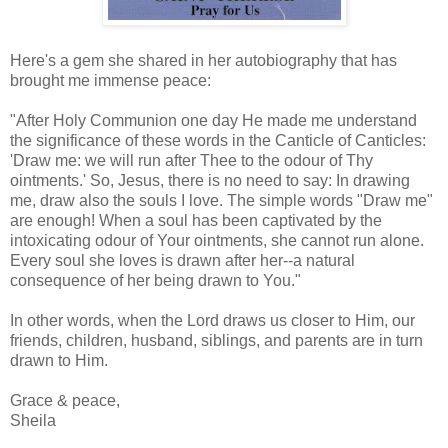
Here's a gem she shared in her autobiography that has
brought me immense peace:
"After Holy Communion one day He made me understand
the significance of these words in the Canticle of Canticles:
'Draw me: we will run after Thee to the odour of Thy
ointments.' So, Jesus, there is no need to say: In drawing
me, draw also the souls I love. The simple words "Draw me"
are enough! When a soul has been captivated by the
intoxicating odour of Your ointments, she cannot run alone.
Every soul she loves is drawn after her--a natural
consequence of her being drawn to You."
In other words, when the Lord draws us closer to Him, our
friends, children, husband, siblings, and parents are in turn
drawn to Him.
Grace & peace,
Sheila