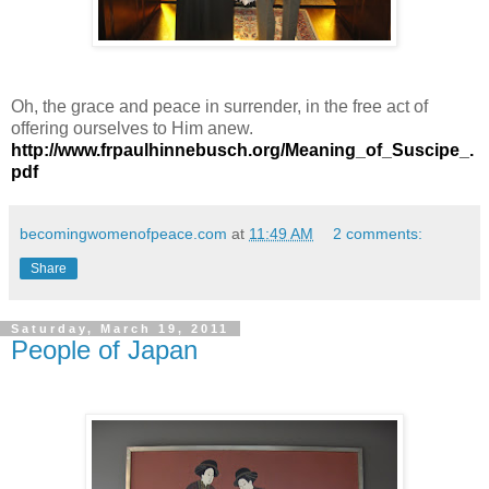
Oh, the grace and peace in surrender, in the free act of
offering ourselves to Him anew.
http://www.frpaulhinnebusch.org/Meaning_of_Suscipe_.
pdf
becomingwomenofpeace.com
at
11:49 AM
2 comments:
Share
Saturday, March 19, 2011
People of Japan