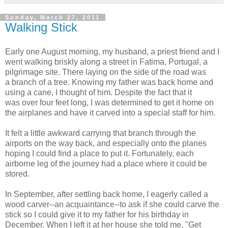
Sunday, March 27, 2011
Walking Stick
Early one August morning, my husband, a priest friend and I
went walking briskly along a street in Fatima, Portugal, a
pilgrimage site. There laying on the side of the road was
a branch of a tree. Knowing my father was back home and
using a cane, I thought of him. Despite the fact that it
was over four feet long, I was determined to get it home on
the airplanes and have it carved into a special staff for him.
It felt a little awkward carrying that branch through the
airports on the way back, and especially onto the planes
hoping I could find a place to put it. Fortunately, each
airborne leg of the journey had a place where it could be
stored.
In September, after settling back home, I eagerly called a
wood carver--an acquaintance--to ask if she could carve the
stick so I could give it to my father for his birthday in
December. When I left it at her house she told me, "Get