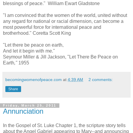
blessings of peace." William Ewart Gladstone
"I am convinced that the women of the world, united without
any regard for national or racial dimension, can become a
most powerful force for international peace and
brotherhood." Coretta Scott King
"Let there be peace on earth,
And let it begin with me."
Seymour Miller & Jill Jackson,
"Let There Be Peace on
Earth
,"
1955
becomingwomenofpeace.com
at
4:39 AM
2 comments:
Share
Friday, March 25, 2011
Annunciation
In the Gospel of St. Luke Chapter 1, the scripture story tells
about the Angel Gabriel appearing to Mary--and announcing