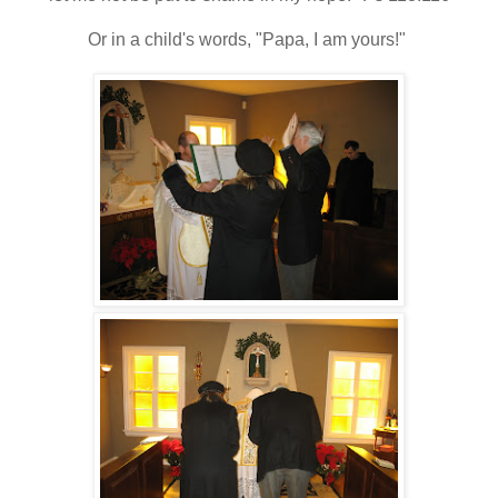
Or in a child's words, "Papa, I am yours!"