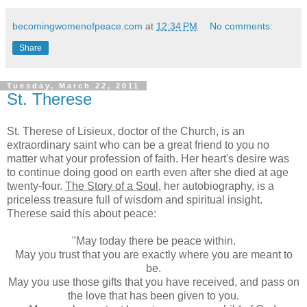
becomingwomenofpeace.com
at
12:34 PM
No comments:
Share
Tuesday, March 22, 2011
St. Therese
St. Therese of Lisieux, doctor of the Church, is an
extraordinary saint who can be a great friend to you no
matter what your profession of faith. Her heart's desire was
to continue doing good on earth even after she died at age
twenty-four.
The Story of a Soul
, her autobiography, is a
priceless treasure full of wisdom and spiritual insight.
Therese said this about peace:
"May today there be peace within.
May you trust that you are exactly where you are meant to
be.
May you use those gifts that you have received, and pass on
the love that has been given to you.