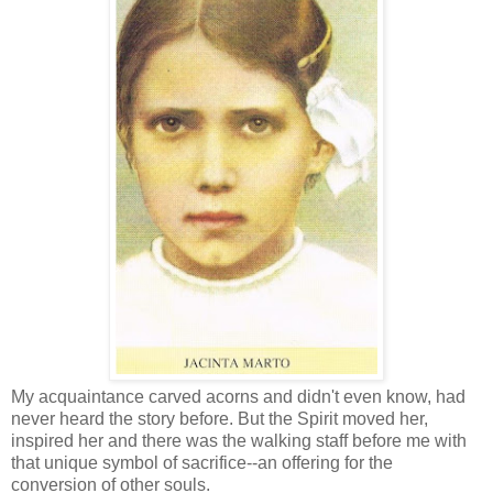
My acquaintance carved acorns and didn't even know, had
never heard the story before. But the Spirit moved her,
inspired her and there was the walking staff before me with
that unique symbol of sacrifice--an offering for the
conversion of other souls.