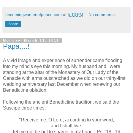
becomingwomenofpeace.com
at
5:13 PM
No comments:
Share
Monday, March 21, 2011
Papa,...!
A vivid image and experience of surrender came flooding
into my mind's eye this morning. My husband and I were
standing at the altar of the Monastery of Our Lady of the
Cenacle with arms outstretched as we did on our thirty-first
wedding anniversary last December when renewing our
Benedictine oblation.
Following the ancient Benedictine tradition, we said the
Suscipe
three times:
"Receive me, O Lord, according to your word,
and I shall live;
let me not be put to shame in my hope." Ps 118:116