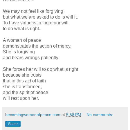
We may not feel like forgiving
but what we are asked to do is will it.
To have virtue is to force our will
to do what is right.
A woman of peace
demonstrates the action of mercy.
She is forgiving
and bears wrongs patiently.
She forces her will to do what is right
because she trusts
that in this act of faith
she is transformed,
and the spirit of peace
will rest upon her.
becomingwomenofpeace.com
at
5:58 PM
No comments:
Share