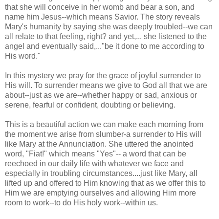
that she will conceive in her womb and bear a son, and
name him Jesus--which means Savior. The story reveals
Mary's humanity by saying she was deeply troubled--we can
all relate to that feeling, right? and yet,... she listened to the
angel and eventually said,..."be it done to me according to
His word."
In this mystery we pray for the grace of joyful surrender to
His will. To surrender means we give to God all that we are
about--just as we are--whether happy or sad, anxious or
serene, fearful or confident, doubting or believing.
This is a beautiful action we can make each morning from
the moment we arise from slumber-a surrender to His will
like Mary at the Annunciation. She uttered the anointed
word, "Fiat!" which means "Yes"-- a word that can be
reechoed in our daily life with whatever we face and
especially in troubling circumstances....just like Mary, all
lifted up and offered to Him knowing that as we offer this to
Him we are emptying ourselves and allowing Him more
room to work--to do His holy work--within us.