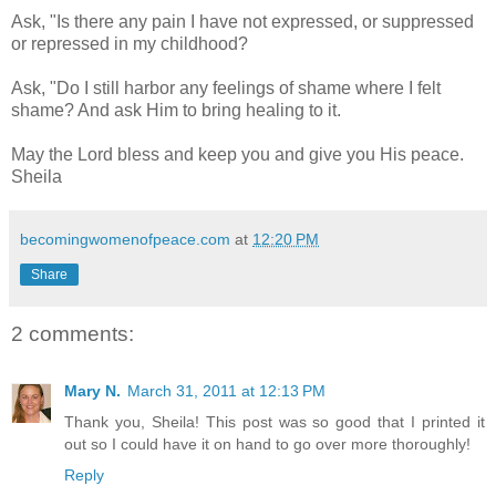
Ask, "Is there any pain I have not expressed, or suppressed
or repressed in my childhood?
Ask, "Do I still harbor any feelings of shame where I felt
shame? And ask Him to bring healing to it.
May the Lord bless and keep you and give you His peace.
Sheila
becomingwomenofpeace.com
at
12:20 PM
Share
2 comments:
Mary N.
March 31, 2011 at 12:13 PM
Thank you, Sheila! This post was so good that I printed it
out so I could have it on hand to go over more thoroughly!
Reply