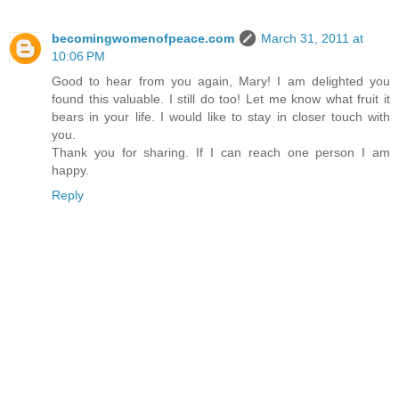
becomingwomenofpeace.com
March 31, 2011 at
10:06 PM
Good to hear from you again, Mary! I am delighted you
found this valuable. I still do too! Let me know what fruit it
bears in your life. I would like to stay in closer touch with
you.
Thank you for sharing. If I can reach one person I am
happy.
Reply