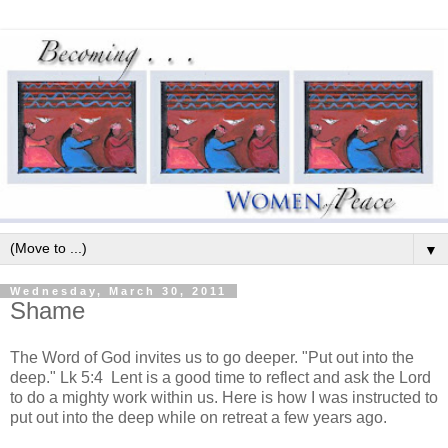
▼
Wednesday, March 30, 2011
Shame
The Word of God invites us to go deeper. "Put out into the
deep." Lk 5:4 Lent is a good time to reflect and ask the Lord
to do a mighty work within us. Here is how I was instructed to
put out into the deep while on retreat a few years ago.