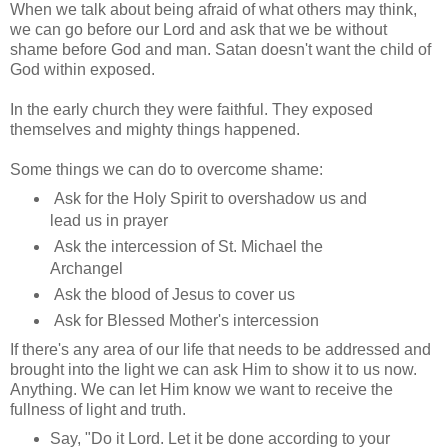
When we talk about being afraid of what others may think,
we can go before our Lord and ask that we be without
shame before God and man. Satan doesn't want the child of
God within exposed.
In the early church they were faithful. They exposed
themselves and mighty things happened.
Some things we can do to overcome shame:
Ask for the Holy Spirit to overshadow us and
lead us in prayer
Ask the intercession of St. Michael the
Archangel
Ask the blood of Jesus to cover us
Ask for Blessed Mother's intercession
If there's any area of our life that needs to be addressed and
brought into the light we can ask Him to show it to us now.
Anything. We can let Him know we want to receive the
fullness of light and truth.
Say, "Do it Lord. Let it be done according to your