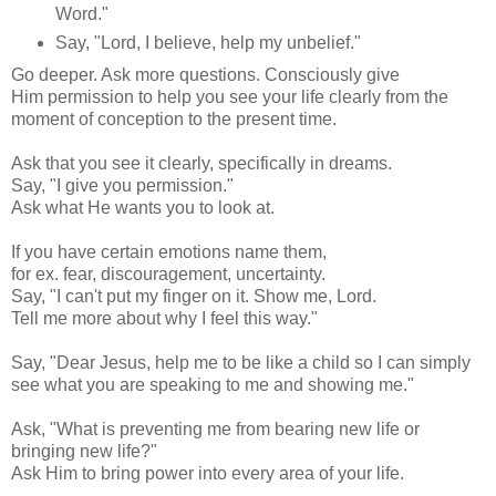
Word."
Say, "Lord, I believe, help my unbelief."
Go deeper. Ask more questions. Consciously give
Him permission to help you see your life clearly from the
moment of conception to the present time.
Ask that you see it clearly, specifically in dreams.
Say, "I give you permission."
Ask what He wants you to look at.
If you have certain emotions name them,
for ex. fear, discouragement, uncertainty.
Say, "I can't put my finger on it. Show me, Lord.
Tell me more about why I feel this way."
Say, "Dear Jesus, help me to be like a child so I can simply
see what you are speaking to me and showing me."
Ask, "What is preventing me from bearing new life or
bringing new life?"
Ask Him to bring power into every area of your life.