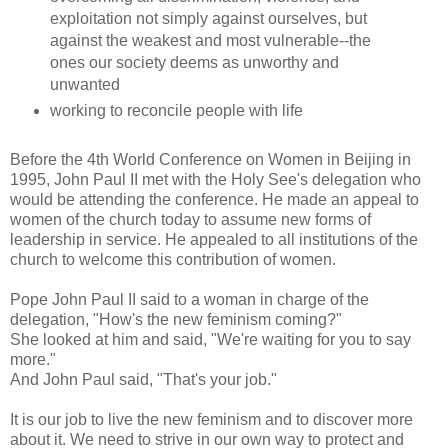
exploitation not simply against ourselves, but
against the weakest and most vulnerable--the
ones our society deems as unworthy and
unwanted
working to reconcile people with life
Before the 4th World Conference on Women in Beijing in
1995, John Paul II met with the Holy See's delegation who
would be attending the conference. He made an appeal to
women of the church today to assume new forms of
leadership in service. He appealed to all institutions of the
church to welcome this contribution of women.
Pope John Paul II said to a woman in charge of the
delegation, "How's the new feminism coming?"
She looked at him and said, "We're waiting for you to say
more."
And John Paul said, "That's your job."
It is our job to live the new feminism and to discover more
about it. We need to strive in our own way to protect and