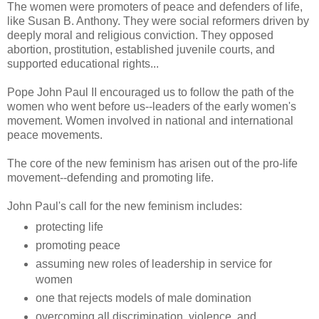
The women were promoters of peace and defenders of life,
like Susan B. Anthony. They were social reformers driven by
deeply moral and religious conviction. They opposed
abortion, prostitution, established juvenile courts, and
supported educational rights...
Pope John Paul II encouraged us to follow the path of the
women who went before us--leaders of the early women's
movement. Women involved in national and international
peace movements.
The core of the new feminism has arisen out of the pro-life
movement--defending and promoting life.
John Paul's call for the new feminism includes:
protecting life
promoting peace
assuming new roles of leadership in service for
women
one that rejects models of male domination
overcoming all discrimination, violence, and