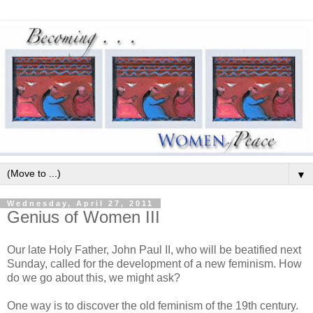
▼
Wednesday, April 27, 2011
Genius of Women III
Our late Holy Father, John Paul II, who will be beatified next
Sunday, called for the development of a new feminism. How
do we go about this, we might ask?
One way is to discover the old feminism of the 19th century.