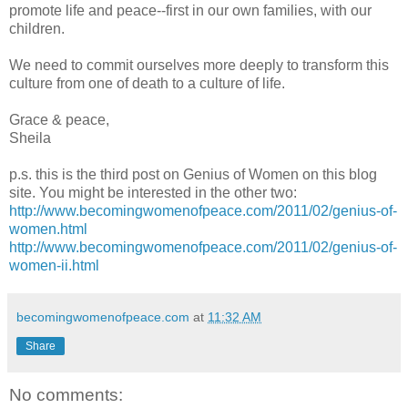
promote life and peace--first in our own families, with our
children.
We need to commit ourselves more deeply to transform this
culture from one of death to a culture of life.
Grace & peace,
Sheila
p.s. this is the third post on Genius of Women on this blog
site. You might be interested in the other two:
http://www.becomingwomenofpeace.com/2011/02/genius-of-
women.html
http://www.becomingwomenofpeace.com/2011/02/genius-of-
women-ii.html
becomingwomenofpeace.com
at
11:32 AM
Share
No comments: