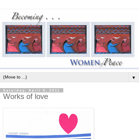
▼
Saturday, April 9, 2011
Works of love