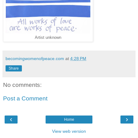
Artist unknown
becomingwomenofpeace.com
at
4:28 PM
Share
No comments:
Post a Comment
‹
›
Home
View web version