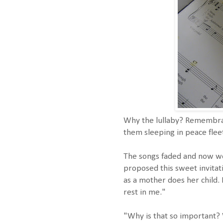
Why the lullaby? Remembran
them sleeping in peace flee
The songs faded and now wor
proposed this sweet invitat
as a mother does her child.
rest in me."
"Why is that so important?