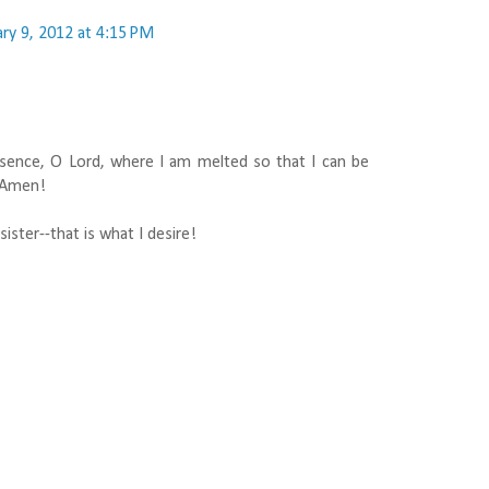
ry 9, 2012 at 4:15 PM
sence, O Lord, where I am melted so that I can be
. Amen!
ister--that is what I desire!