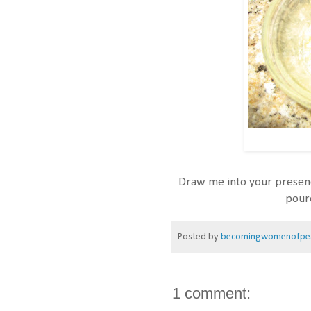
Draw me into your presenc
pour
Posted by
becomingwomenofpe
1 comment: