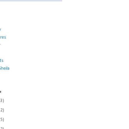
y
ures
r
ts
heila
e
(3)
(2)
(5)