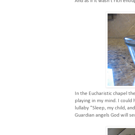
And as if it wasn't rich eno
In the Eucharistic chapel th
playing in my mind. I could 
lullaby "Sleep, my child, an
Guardian angels God will sen