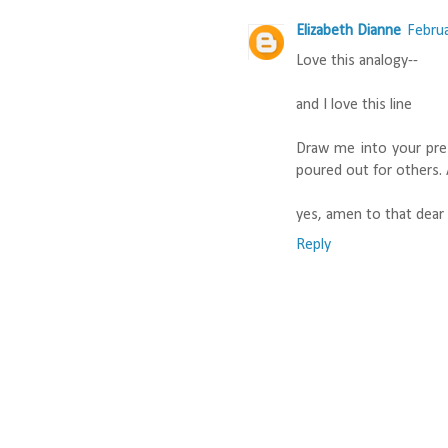
Elizabeth Dianne
Februa
Love this analogy--
and I love this line
Draw me into your pre
poured out for others
yes, amen to that dear s
Reply