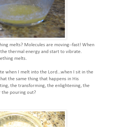
ng melts? Molecules are moving--fast! When
the thermal energy and start to vibrate.
ething melts.
te when I melt into the Lord...when I sit in the
that the same thing that happens in His
ting, the transforming, the enlightening, the
or the pouring out?