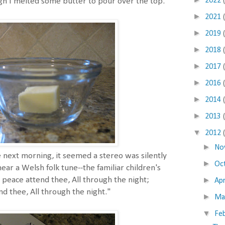
2022
ugh I melted some butter to pour over the top.
►
2021
►
2019
►
2018
►
2017
►
2016
►
2014
►
2013
▼
2012
►
No
e next morning, it seemed a stereo was silently
►
Oc
hear a Welsh folk tune--the familiar children's
►
d peace attend thee, All through the night;
Apr
d thee, All through the night."
►
Ma
▼
Fe