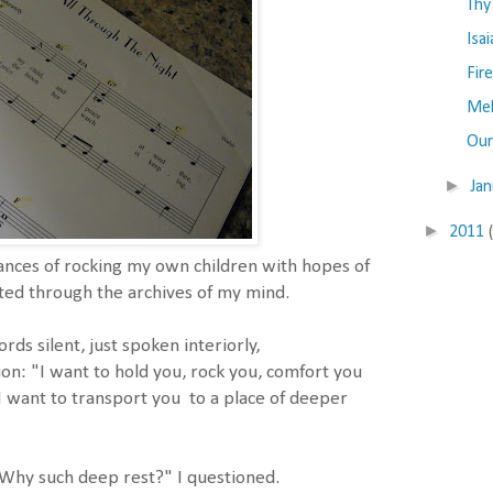
Thy
Isa
Fir
Me
Our
►
Ja
►
2011
ces of rocking my own children with hopes of
ted through the archives of my mind.
ds silent, just spoken interiorly,
ion: "I want to hold you, rock you, comfort you
 I want to transport you to a place of deeper
 Why such deep rest?" I questioned.