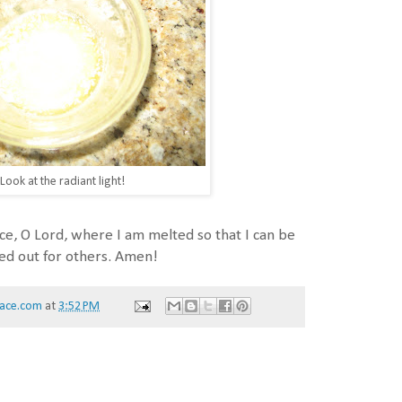
Look at the radiant light!
e, O Lord, where I am melted so that I can be
ed out for others. Amen!
ace.com
at
3:52 PM