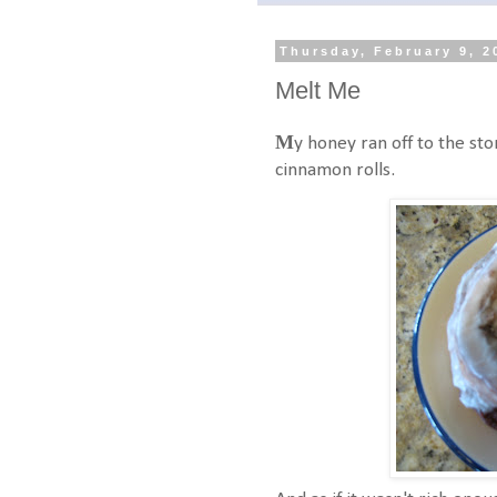
Thursday, February 9, 2
Melt Me
M
y honey ran off to the st
cinnamon rolls.