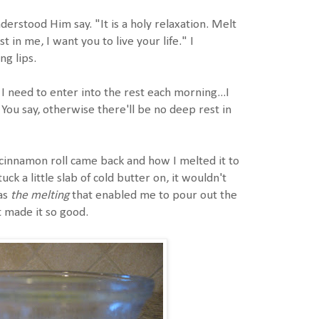
nderstood Him say. "It is a holy relaxation. Melt
t in me, I want you to live your life." I
ng lips.
need to enter into the rest each morning...I
 You say, otherwise there'll be no deep rest in
cinnamon roll came back and how I melted it to
uck a little slab of cold butter on, it wouldn't
as
the melting
that enabled me to pour out the
t made it so good.