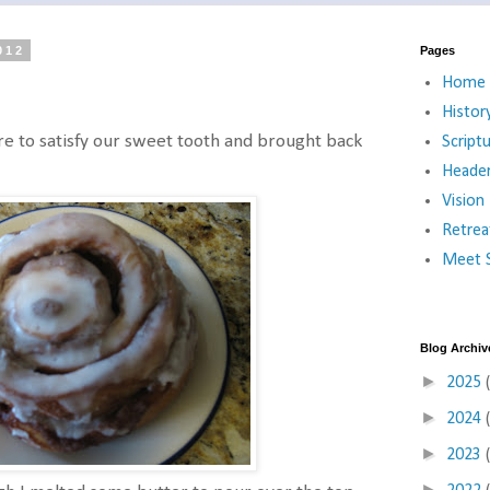
012
Pages
Home
Histor
ore to satisfy our sweet tooth and brought back
Script
Heade
Vision
Retrea
Meet S
Blog Archiv
►
2025
►
2024
►
2023
►