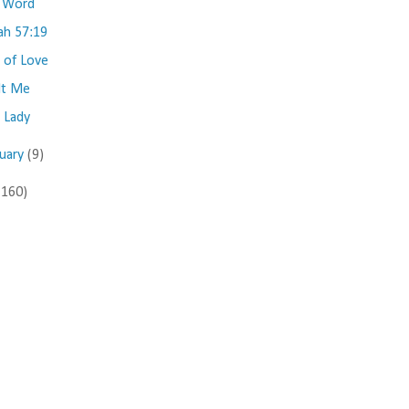
 Word
iah 57:19
e of Love
lt Me
 Lady
nuary
(9)
(160)