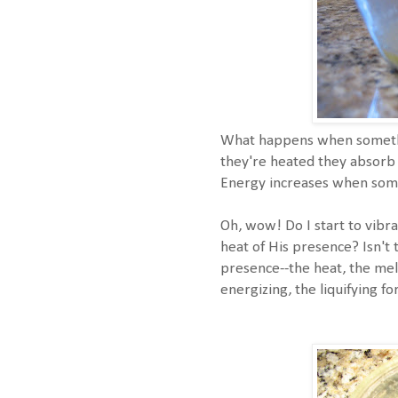
What happens when somethi
they're heated they absorb 
Energy increases when som
Oh, wow! Do I start to vibra
heat of His presence? Isn't 
presence--the heat, the mel
energizing, the liquifying f