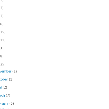
(2)
(2)
(2)
(6)
(15)
(11)
(3)
(8)
(25)
vember
(1)
tober
(1)
il
(2)
rch
(7)
bruary
(5)