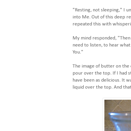
"Resting, not sleeping," I u
into Me. Out of this deep res
repeated this with whisperi
My mind responded, "Then I 
need to listen, to hear what
You."
The image of butter on the 
pour over the top. If I had st
have been as delicious. It w
liquid over the top. And tha