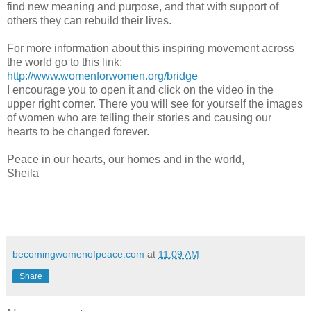
find new meaning and purpose, and that with support of
others they can rebuild their lives.
For more information about this inspiring movement across
the world go to this link:
http://www.womenforwomen.org/bridge
I encourage you to open it and click on the video in the
upper right corner. There you will see for yourself the images
of women who are telling their stories and causing our
hearts to be changed forever.
Peace in our hearts, our homes and in the world,
Sheila
becomingwomenofpeace.com
at
11:09 AM
Share