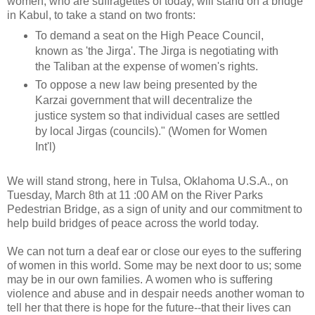
women, who are suffragettes of today, will stand on a bridge
in Kabul, to take a stand on two fronts:
To demand a seat on the High Peace Council,
known as 'the Jirga'. The Jirga is negotiating with
the Taliban at the expense of women's rights.
To oppose a new law being presented by the
Karzai government that will decentralize the
justice system so that individual cases are settled
by local Jirgas (councils)." (Women for Women
Int'l)
We will stand strong, here in Tulsa, Oklahoma U.S.A., on
Tuesday, March 8th at 11 :00 AM on the River Parks
Pedestrian Bridge, as a sign of unity and our commitment to
help build bridges of peace across the world today.
We can not turn a deaf ear or close our eyes to the suffering
of women in this world. Some may be next door to us; some
may be in our own families. A women who is suffering
violence and abuse and in despair needs another woman to
tell her that there is hope for the future--that their lives can