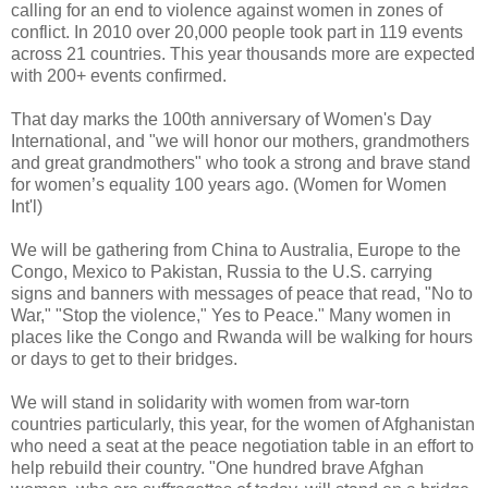
calling for an end to violence against women in zones of
conflict. In 2010 over 20,000 people took part in 119 events
across 21 countries. This year thousands more are expected
with 200+ events confirmed.
That day marks the 100th anniversary of Women's Day
International, and "we will honor our mothers, grandmothers
and great grandmothers" who took a strong and brave stand
for women’s equality 100 years ago. (Women for Women
Int'l)
We will be gathering from China to Australia, Europe to the
Congo, Mexico to Pakistan, Russia to the U.S. carrying
signs and banners with messages of peace that read, "No to
War," "Stop the violence," Yes to Peace." Many women in
places like the Congo and Rwanda will be walking for hours
or days to get to their bridges.
We will stand in solidarity with women from war-torn
countries particularly, this year, for the women of Afghanistan
who need a seat at the peace negotiation table in an effort to
help rebuild their country. "One hundred brave Afghan