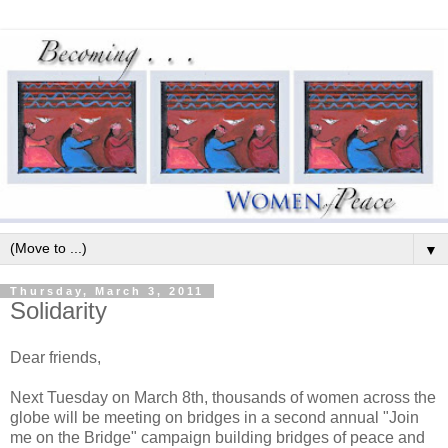
▼
Thursday, March 3, 2011
Solidarity
Dear friends,
Next Tuesday on March 8th, thousands of women across the
globe will be meeting on bridges in a second annual "Join
me on the Bridge" campaign building bridges of peace and